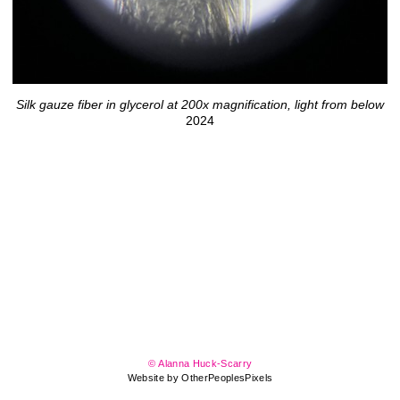
Silk gauze fiber in glycerol at 200x magnification, light from below
2024
© Alanna Huck-Scarry
Website by OtherPeoplesPixels