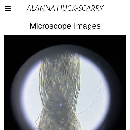
ALANNA HUCK-SCARRY
Microscope Images