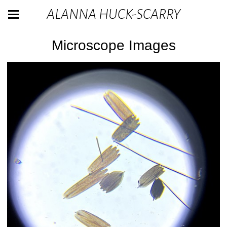
ALANNA HUCK-SCARRY
Microscope Images