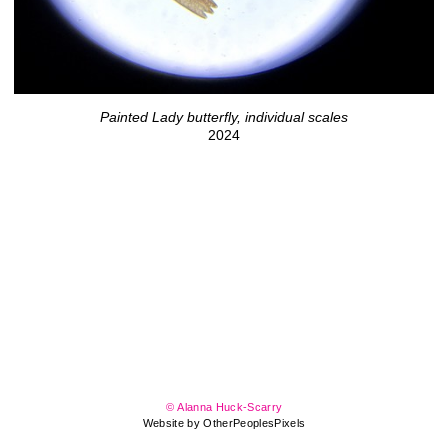
Painted Lady butterfly, individual scales
2024
© Alanna Huck-Scarry
Website by OtherPeoplesPixels