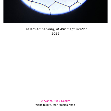
Eastern Amberwing, at 40x magnification
2025
© Alanna Huck-Scarry
Website by OtherPeoplesPixels