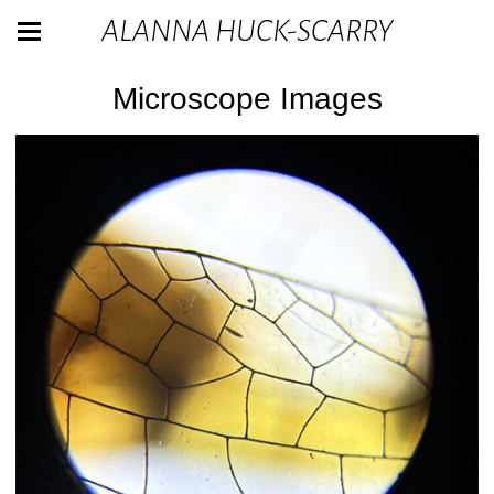
ALANNA HUCK-SCARRY
Microscope Images