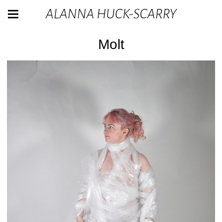
ALANNA HUCK-SCARRY
Molt