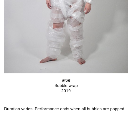
Molt
Bubble wrap
2019
Duration varies. Performance ends when all bubbles are popped.