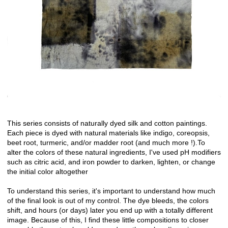
This series consists of naturally dyed silk and cotton paintings.
Each piece is dyed with natural materials like indigo, coreopsis,
beet root, turmeric, and/or madder root (and much more !).To
alter the colors of these natural ingredients, I've used pH modifiers
such as citric acid, and iron powder to darken, lighten, or change
the initial color altogether
To understand this series, it's important to understand how much
of the final look is out of my control. The dye bleeds, the colors
shift, and hours (or days) later you end up with a totally different
image. Because of this, I find these little compositions to closer