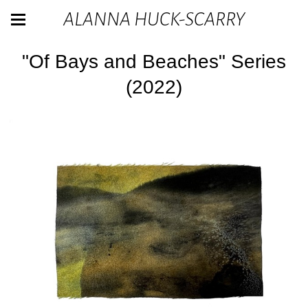
ALANNA HUCK-SCARRY
"Of Bays and Beaches" Series
(2022)