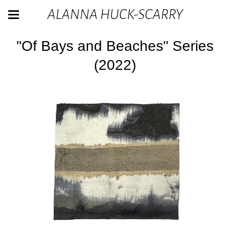
ALANNA HUCK-SCARRY
"Of Bays and Beaches" Series
(2022)