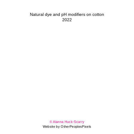
Natural dye and pH modifiers on cotton
2022
© Alanna Huck-Scarry
Website by OtherPeoplesPixels