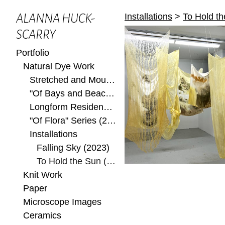
Installations
>
To Hold t
ALANNA HUCK-
SCARRY
Portfolio
Natural Dye Work
Stretched and Mounted
"Of Bays and Beaches" Series (2022)
Longform Residency at Ox-Bow 2022
"Of Flora" Series (2022)
Installations
Falling Sky (2023)
To Hold the Sun (2023)
Knit Work
Paper
Microscope Images
Ceramics