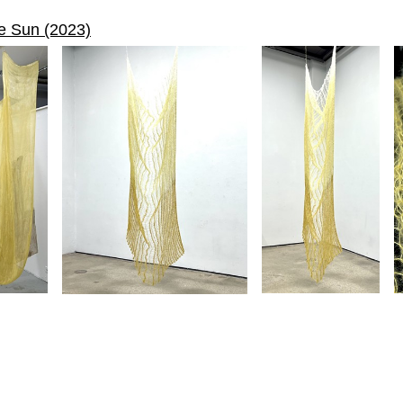
he Sun (2023)