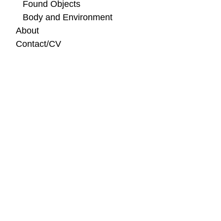
Found Objects
Body and Environment
About
Contact/CV