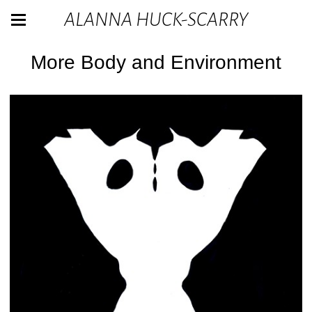
ALANNA HUCK-SCARRY
More Body and Environment