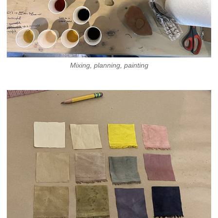
Mixing, planning, painting