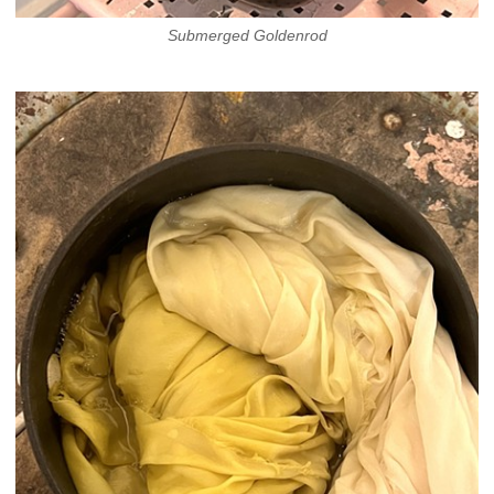
Submerged Goldenrod