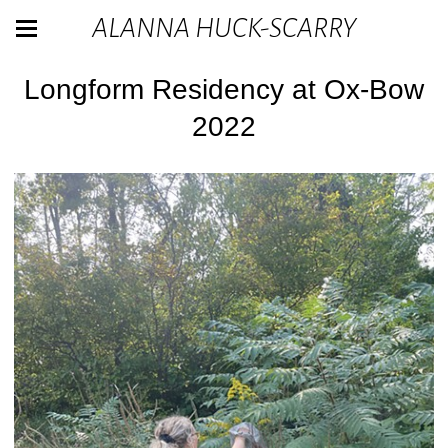
ALANNA HUCK-SCARRY
Longform Residency at Ox-Bow
2022