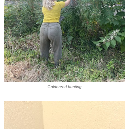
Goldenrod hunting