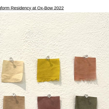
form Residency at Ox-Bow 2022