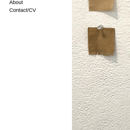
About
Contact/CV