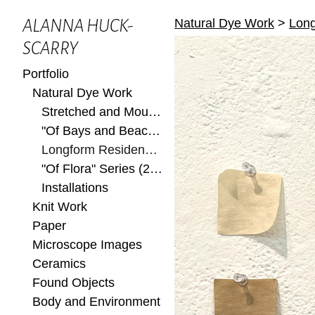
Natural Dye Work
>
Long
ALANNA HUCK-
SCARRY
Portfolio
Natural Dye Work
Stretched and Mounted
"Of Bays and Beaches" Series (2022)
Longform Residency at Ox-Bow 2022
"Of Flora" Series (2022)
Installations
Knit Work
Paper
Microscope Images
Ceramics
Found Objects
Body and Environment