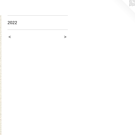
2022
<
>