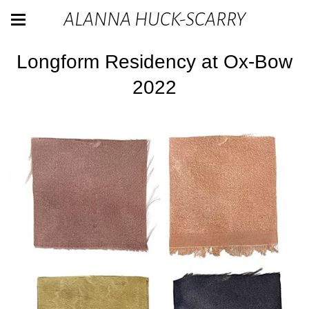
ALANNA HUCK-SCARRY
Longform Residency at Ox-Bow
2022