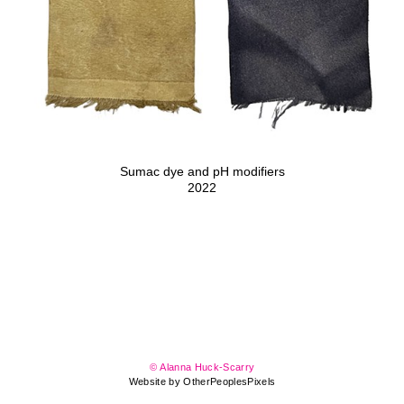
Sumac dye and pH modifiers
2022
© Alanna Huck-Scarry
Website by OtherPeoplesPixels