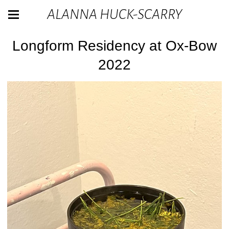
ALANNA HUCK-SCARRY
Longform Residency at Ox-Bow
2022