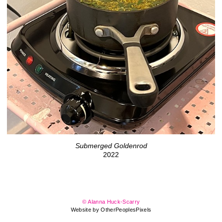
Submerged Goldenrod
2022
© Alanna Huck-Scarry
Website by OtherPeoplesPixels