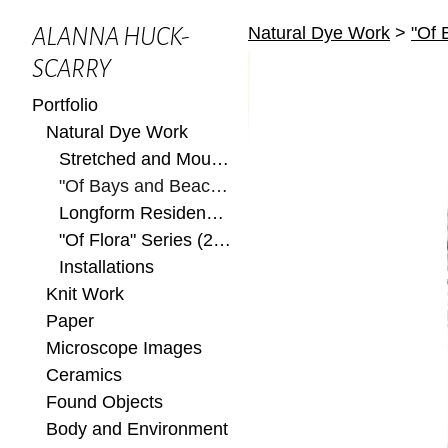
Natural Dye Work
>
"Of 
ALANNA HUCK-
SCARRY
Portfolio
Natural Dye Work
Stretched and Mounted
"Of Bays and Beaches" Series (2022)
Longform Residency at Ox-Bow 2022
"Of Flora" Series (2022)
Installations
Knit Work
Paper
Microscope Images
Ceramics
Found Objects
Body and Environment