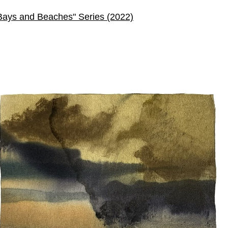
Bays and Beaches" Series (2022)