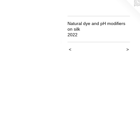
Natural dye and pH modifiers
on silk
2022
<
>