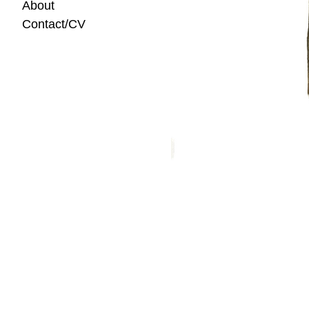
About
Contact/CV