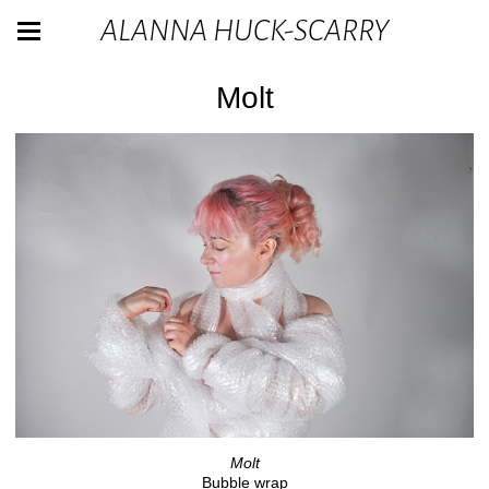
ALANNA HUCK-SCARRY
Molt
Molt
Bubble wrap