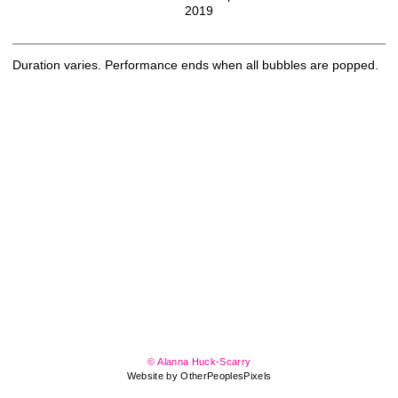
2019
Duration varies. Performance ends when all bubbles are popped.
© Alanna Huck-Scarry
Website by OtherPeoplesPixels