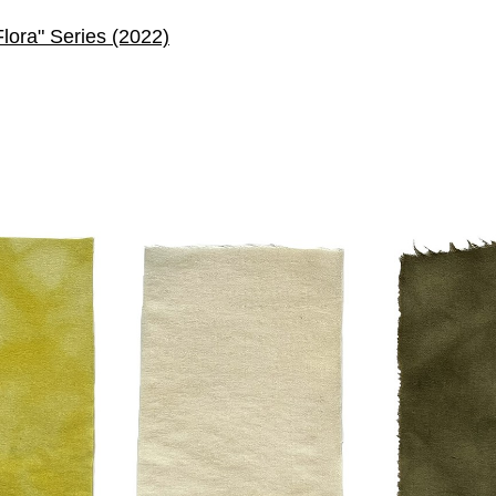
Flora" Series (2022)