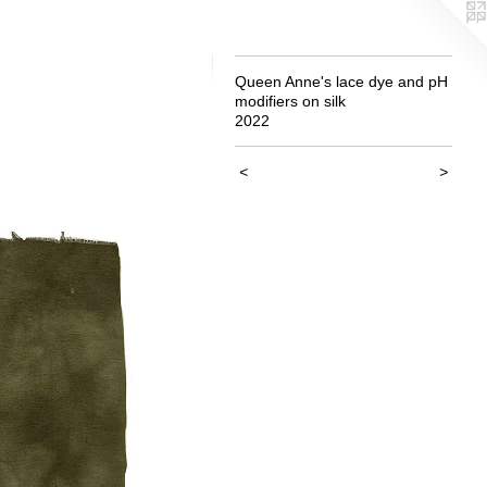
Queen Anne's lace dye and pH
modifiers on silk
2022
<
>