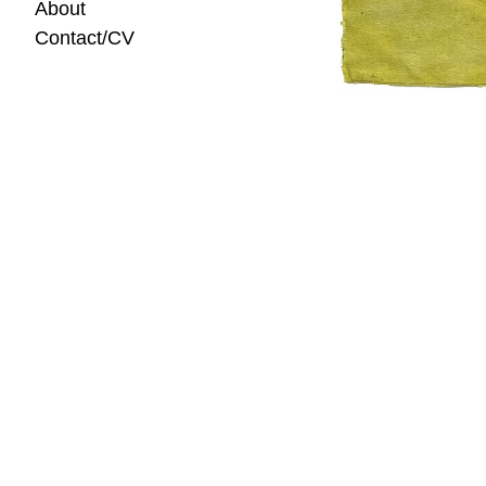
About
Contact/CV