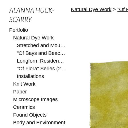
Natural Dye Work
>
"Of 
ALANNA HUCK-
SCARRY
Portfolio
Natural Dye Work
Stretched and Mounted
"Of Bays and Beaches" Series (2022)
Longform Residency at Ox-Bow 2022
"Of Flora" Series (2022)
Installations
Knit Work
Paper
Microscope Images
Ceramics
Found Objects
Body and Environment