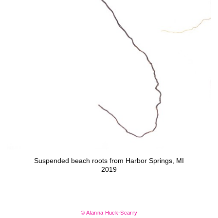
Suspended beach roots from Harbor Springs, MI
2019
© Alanna Huck-Scarry