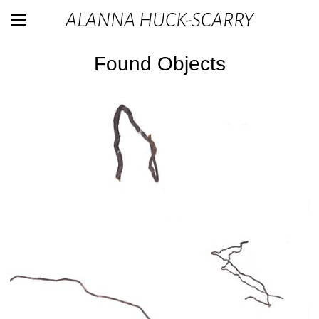
ALANNA HUCK-SCARRY
Found Objects