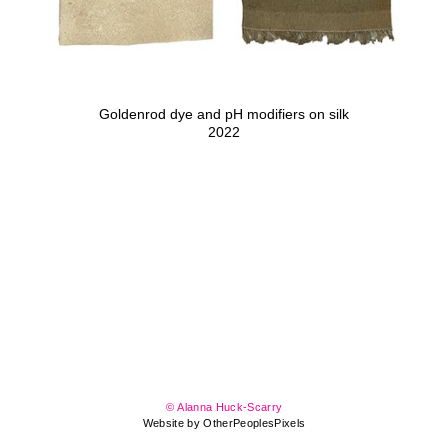
Goldenrod dye and pH modifiers on silk
2022
© Alanna Huck-Scarry
Website by OtherPeoplesPixels