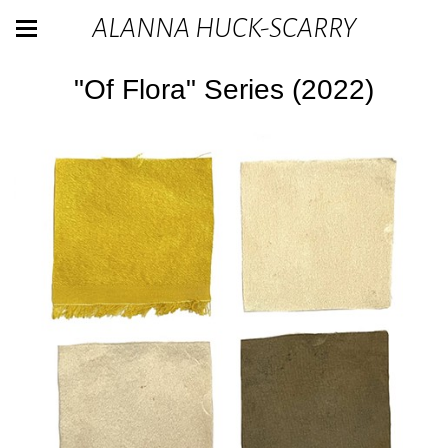
ALANNA HUCK-SCARRY
"Of Flora" Series (2022)