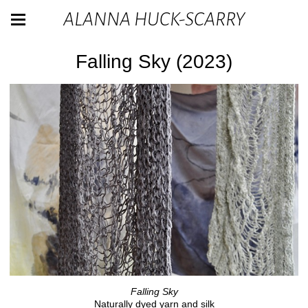
ALANNA HUCK-SCARRY
Falling Sky (2023)
Falling Sky
Naturally dyed yarn and silk