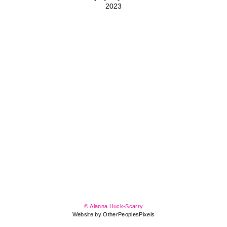
2023
© Alanna Huck-Scarry
Website by OtherPeoplesPixels