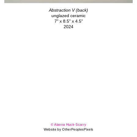
Abstraction V (back)
unglazed ceramic
7" x 8.5" x 4.5"
2024
© Alanna Huck-Scarry
Website by OtherPeoplesPixels