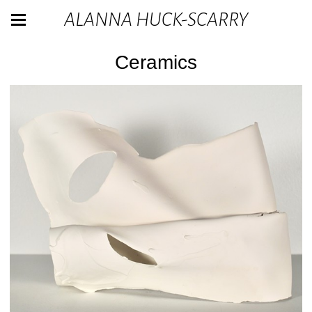
ALANNA HUCK-SCARRY
Ceramics