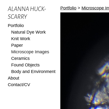
Portfolio
>
Microscope I
ALANNA HUCK-
SCARRY
Portfolio
Natural Dye Work
Knit Work
Paper
Microscope Images
Ceramics
Found Objects
Body and Environment
About
Contact/CV