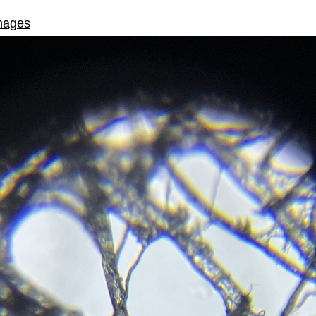
mages