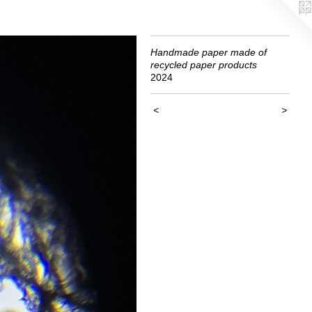
Handmade paper made of
recycled paper products
2024
<
>