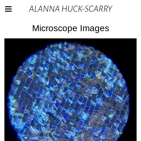
ALANNA HUCK-SCARRY
Microscope Images