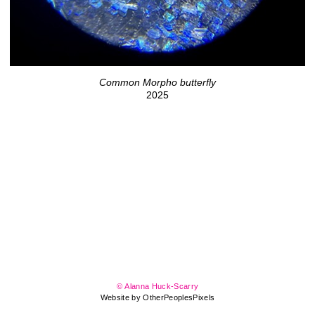
Common Morpho butterfly
2025
© Alanna Huck-Scarry
Website by OtherPeoplesPixels