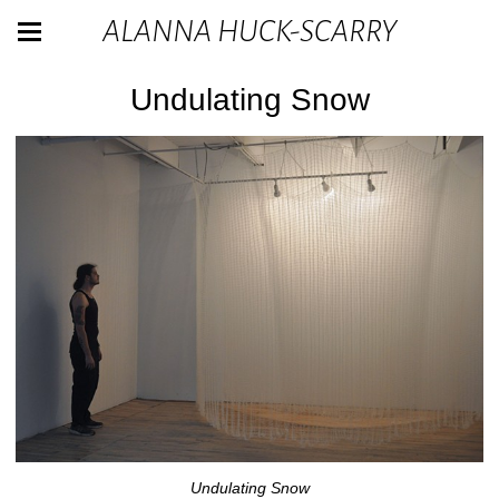
ALANNA HUCK-SCARRY
Undulating Snow
Undulating Snow