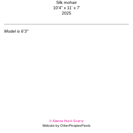
Silk mohair
10'4" x 11' x 7'
2025
Model
is
6'3"
© Alanna Huck-Scarry
Website by OtherPeoplesPixels