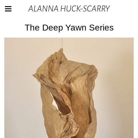
ALANNA HUCK-SCARRY
The Deep Yawn Series