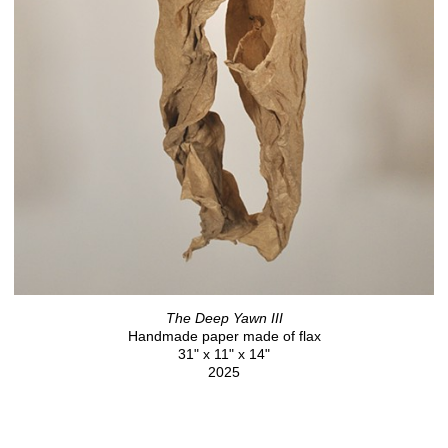
The Deep Yawn III
Handmade paper made of flax
31" x 11" x 14"
2025