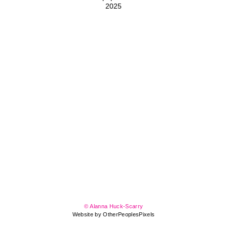
2025
© Alanna Huck-Scarry
Website by OtherPeoplesPixels