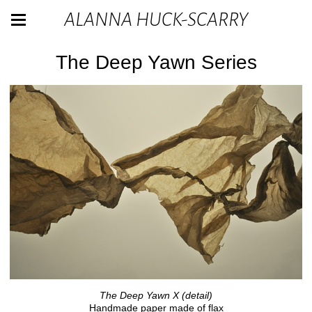
ALANNA HUCK-SCARRY
The Deep Yawn Series
The Deep Yawn X (detail)
Handmade paper made of flax