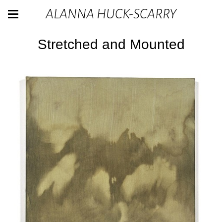
ALANNA HUCK-SCARRY
Stretched and Mounted