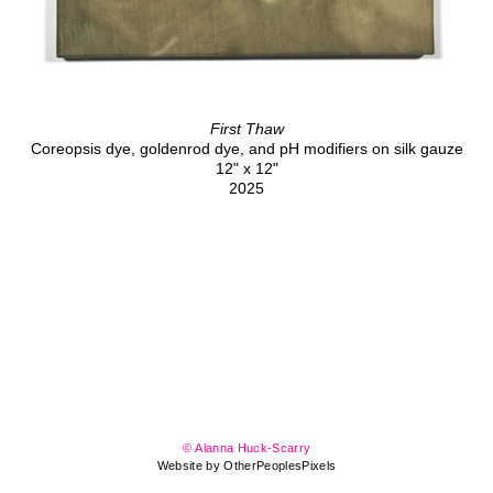
First Thaw
Coreopsis dye, goldenrod dye, and pH modifiers on silk gauze
12" x 12"
2025
© Alanna Huck-Scarry
Website by OtherPeoplesPixels