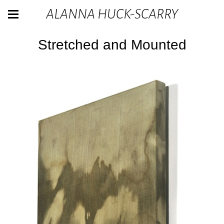
ALANNA HUCK-SCARRY
Stretched and Mounted