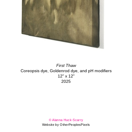
First Thaw
Coreopsis dye, Goldenrod dye, and pH modifiers
12" x 12"
2025
© Alanna Huck-Scarry
Website by OtherPeoplesPixels