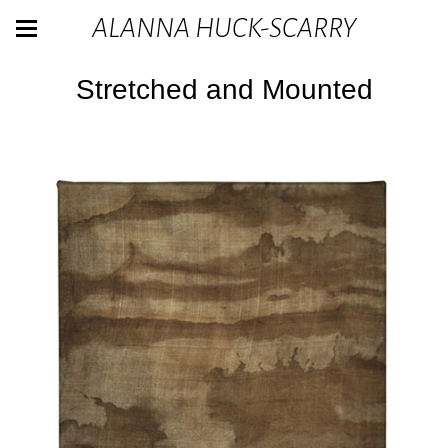
ALANNA HUCK-SCARRY
Stretched and Mounted