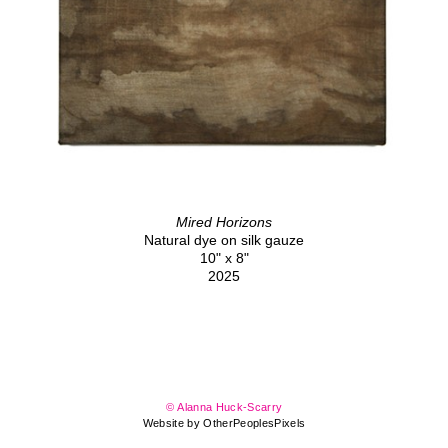
Mired Horizons
Natural dye on silk gauze
10" x 8"
2025
© Alanna Huck-Scarry
Website by OtherPeoplesPixels