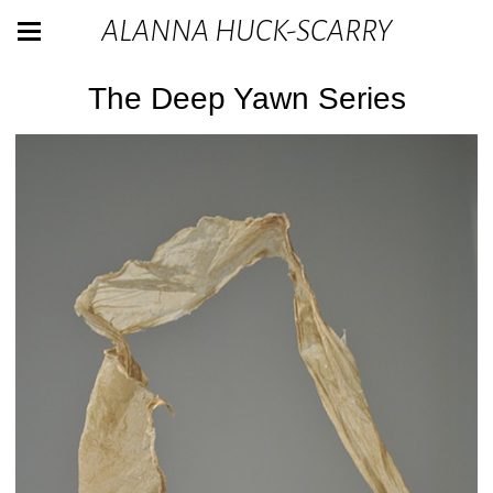
ALANNA HUCK-SCARRY
The Deep Yawn Series