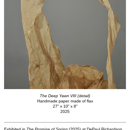
The Deep Yawn VIII (detail)
Handmade paper made of flax
27" x 10" x 8"
2025
Exhibited in
The
Promise
of
Spring
(2025) at DePaul Richardson