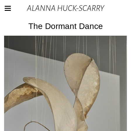
ALANNA HUCK-SCARRY
The Dormant Dance