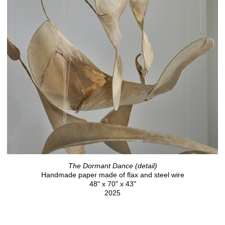
The Dormant Dance (detail)
Handmade paper made of flax and steel wire
48" x 70" x 43"
2025