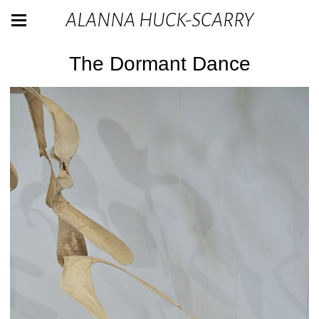
ALANNA HUCK-SCARRY
The Dormant Dance