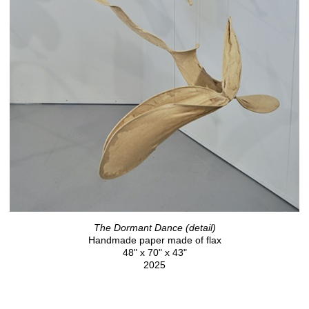
The Dormant Dance (detail)
Handmade paper made of flax
48" x 70" x 43"
2025