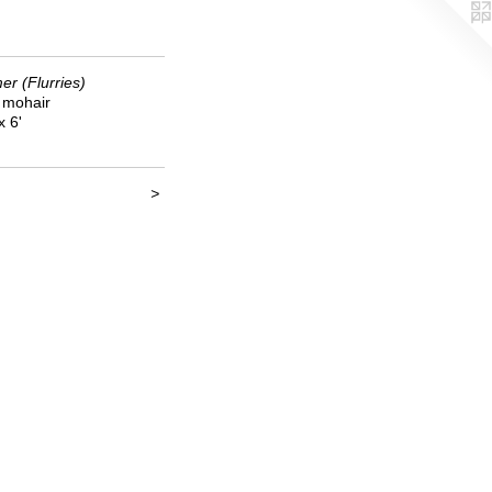
r (Flurries)
k mohair
x 6'
>