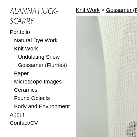
Knit Work
>
Gossamer (F
ALANNA HUCK-
SCARRY
Portfolio
Natural Dye Work
Knit Work
Undulating Snow
Gossamer (Flurries)
Paper
Microscope Images
Ceramics
Found Objects
Body and Environment
About
Contact/CV