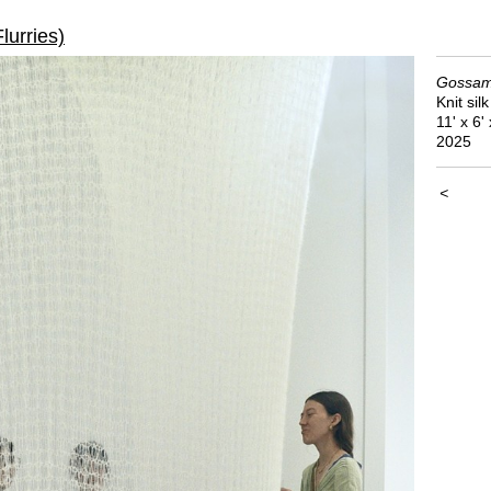
lurries)
Gossame
Knit sil
11' x 6' 
2025
<