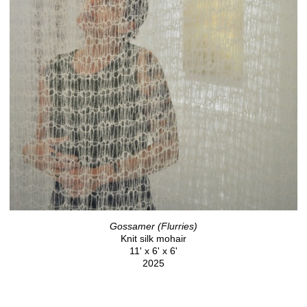
Gossamer (Flurries)
Knit silk mohair
11' x 6' x 6'
2025