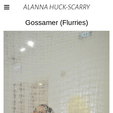
ALANNA HUCK-SCARRY
Gossamer (Flurries)