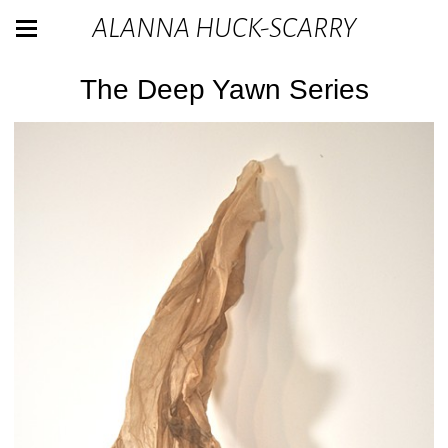
ALANNA HUCK-SCARRY
The Deep Yawn Series