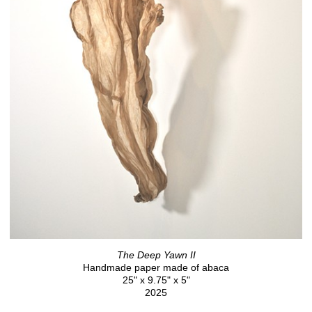
The Deep Yawn II
Handmade paper made of abaca
25" x 9.75" x 5"
2025