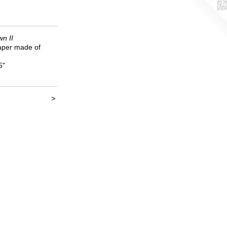
n II
per made of
5"
>