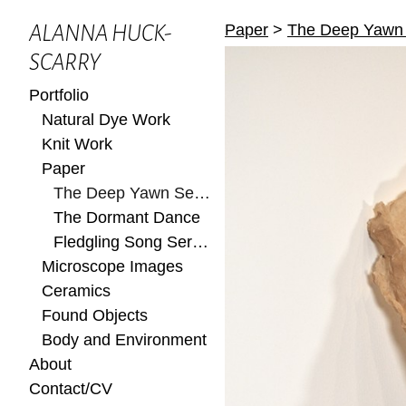
Paper
>
The Deep Yawn 
ALANNA HUCK-
SCARRY
Portfolio
Natural Dye Work
Knit Work
Paper
The Deep Yawn Series
The Dormant Dance
Fledgling Song Series
Microscope Images
Ceramics
Found Objects
Body and Environment
About
Contact/CV