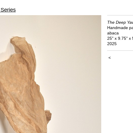
Series
The Deep Yaw
Handmade pa
abaca
25" x 9.75" x 
2025
<