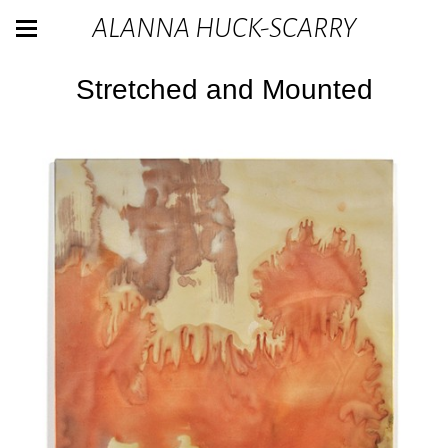
ALANNA HUCK-SCARRY
Stretched and Mounted