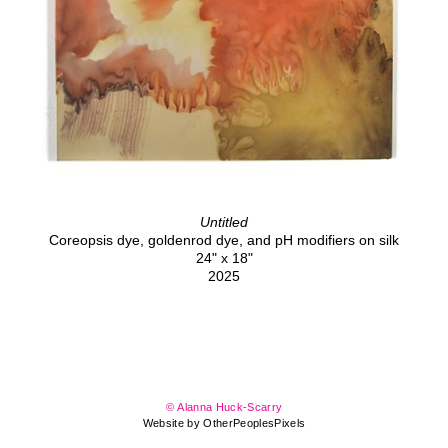
Untitled
Coreopsis dye, goldenrod dye, and pH modifiers on silk
24" x 18"
2025
© Alanna Huck-Scarry
Website by OtherPeoplesPixels