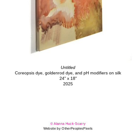
Untitled
Coreopsis dye, goldenrod dye, and pH modifiers on silk
24" x 18"
2025
© Alanna Huck-Scarry
Website by OtherPeoplesPixels