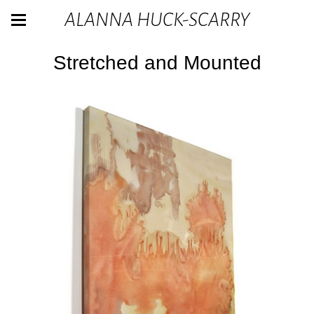
ALANNA HUCK-SCARRY
Stretched and Mounted